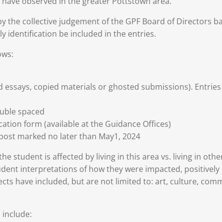
y have observed in the greater Pottstown area.
y the collective judgement of the GPF Board of Directors bas
ly identification be included in the entries.
ows:
d essays, copied materials or ghosted submissions). Entries
uble spaced
tion form (available at the Guidance Offices)
 post marked no later than May1, 2024
e student is affected by living in this area vs. living in oth
dent interpretations of how they were impacted, positively o
ts have included, but are not limited to: art, culture, comm
 include: