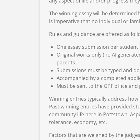
any aspect of life and/or progress the
The winning essay will be determined b
is imperative that no individual or fami
Rules and guidance are offered as foll
One essay submission per student
Original works only (no AI generate
parents.
Submissions must be typed and do
Accompanied by a completed applica
Must be sent to the GPF office and
Winning entries typically address how th
Past winning entries have provided stu
community life here in Pottstown. Aspec
tolerance, economy, etc.
Factors that are weighed by the judges