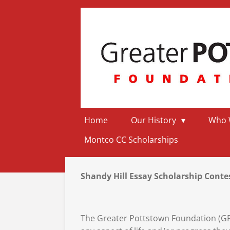
Skip
to
main
content
Home
Our History
Who 
Montco CC Scholarships
Shandy Hill Essay Scholarship Cont
The Greater Pottstown Foundation (GPF