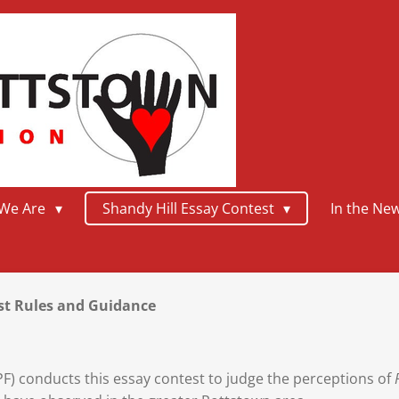
We Are
Shandy Hill Essay Contest
In the Ne
est Rules and Guidance
) conducts this essay contest to judge the perceptions of