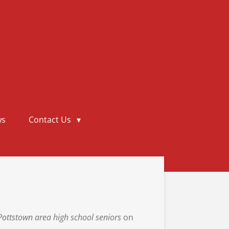
ws
Contact Us
Pottstown
area high school seniors
on