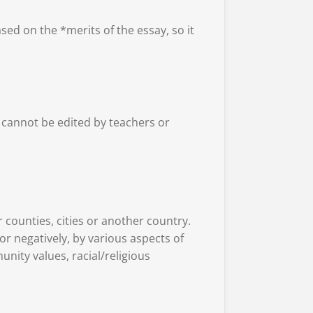
ed on the *merits of the essay, so it
 cannot be edited by teachers or
er counties, cities or another country.
r negatively, by various aspects of
unity values, racial/religious