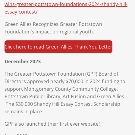
wins-greater-pottstown-foundations-2024-shandy-hill-
essay-contest/
Green Allies Recognizes Greater Pottstown
Foundation's impact on regional youth:
Click here to read Green Allies Thank You Letter
December 2023
The Greater Pottstown Foundation (GPF) Board of
Directors approved nearly $70,000 in 2024 funding to
support Montgomery County Community College,
Pottstown Public Library, Art Fusion and Green Allies.
The $30,000 Shandy Hill Essay Contest Scholarship
remains in place.
GPF also launched their first ever website!