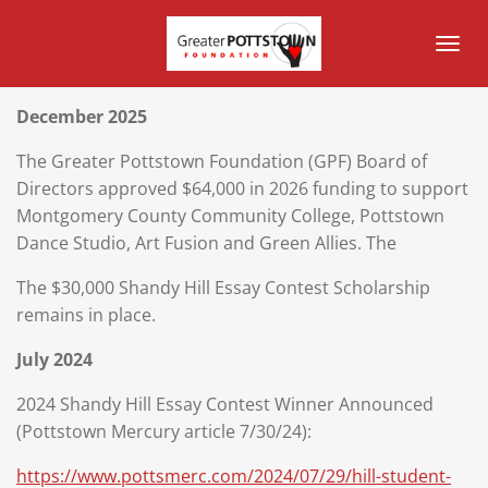
Skip
to
main
content
December 2025
The Greater Pottstown Foundation (GPF) Board of
Directors approved $64,000 in 2026 funding to support
Montgomery County Community College, Pottstown
Dance Studio, Art Fusion and Green Allies. The
The $30,000 Shandy Hill Essay Contest Scholarship
remains in place.
July 2024
2024 Shandy Hill Essay Contest Winner Announced
(Pottstown Mercury article 7/30/24):
https://www.pottsmerc.com/2024/07/29/hill-student-